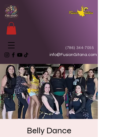
(786) 344-7055
info@FusionGitana.com
Belly Dance