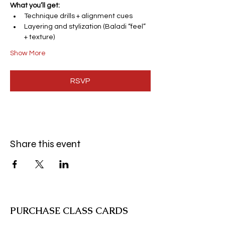
What you’ll get:
Technique drills + alignment cues
Layering and stylization (Baladi “feel” 
+ texture)
Show More
RSVP
Share this event
PURCHASE CLASS CARDS