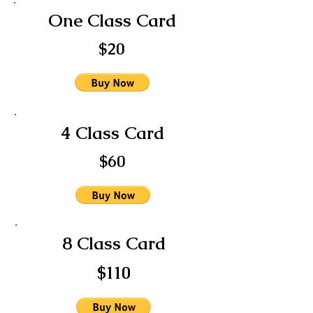
One Class Card
$20
4 Class Card
$60
8 Class Card
$110