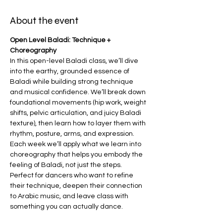
About the event
Open Level Baladi: Technique + 
Choreography
In this open-level Baladi class, we’ll dive 
into the earthy, grounded essence of 
Baladi while building strong technique 
and musical confidence. We’ll break down 
foundational movements (hip work, weight 
shifts, pelvic articulation, and juicy Baladi 
texture), then learn how to layer them with 
rhythm, posture, arms, and expression. 
Each week we’ll apply what we learn into 
choreography that helps you embody the 
feeling of Baladi, not just the steps.
Perfect for dancers who want to refine 
their technique, deepen their connection 
to Arabic music, and leave class with 
something you can actually dance.