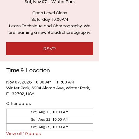
Sat, Nov 07
  |  
Winter Park
Open Level Class
Saturday 10:00AM
Learn Technique and Choreography. We
are learning a new Baladi choreography.
RSVP
Time & Location
Nov 07, 2026, 10:00 AM – 11:00 AM
Winter Park, 6904 Aloma Ave, Winter Park,
FL 32792, USA
Other dates
Sat, Aug 15, 10:00 AM
Sat, Aug 22, 10:00 AM
Sat, Aug 29, 10:00 AM
View all 19 dates