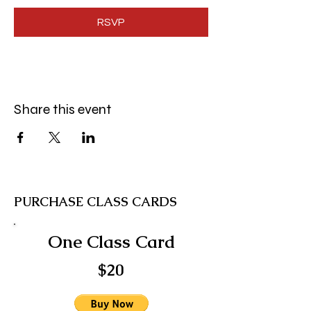
RSVP
Share this event
PURCHASE CLASS CARDS
One Class Card
$20