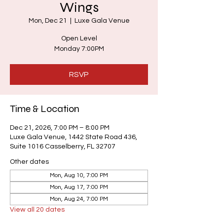
Wings
Mon, Dec 21
  |  
Luxe Gala Venue
Open Level
Monday 7:00PM
RSVP
Time & Location
Dec 21, 2026, 7:00 PM – 8:00 PM
Luxe Gala Venue, 1442 State Road 436,
Suite 1016 Casselberry, FL 32707
Other dates
Mon, Aug 10, 7:00 PM
Mon, Aug 17, 7:00 PM
Mon, Aug 24, 7:00 PM
View all 20 dates