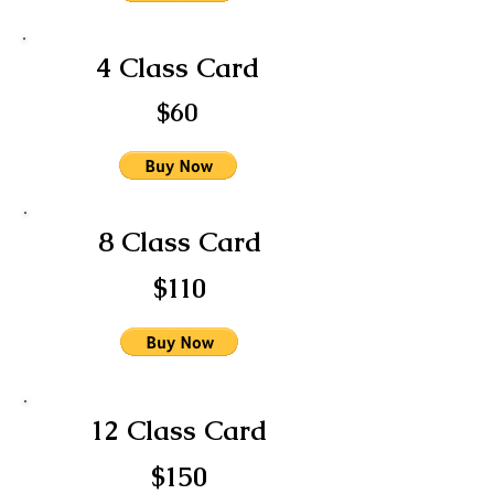
4 Class Card
$60
8 Class Card
$110
12 Class Card
$150