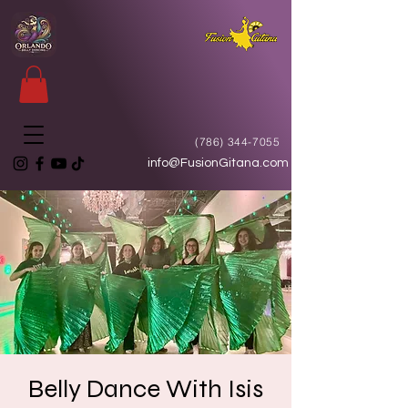
(786) 344-7055
info@FusionGitana.com
Belly Dance With Isis