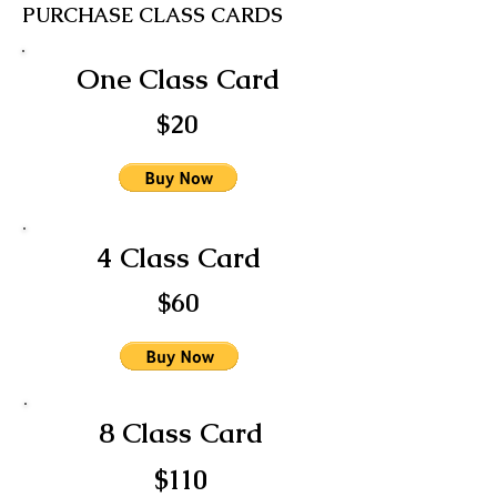
PURCHASE CLASS CARDS
One Class Card
$20
4 Class Card
$60
8 Class Card
$110