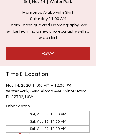
Sat, Nov 14
  |  
Winter Park
Flamenco Arabe with Skirt
Saturday 11:00 AM
Learn Technique and Choreography. We
will be learning a new choreography with a
wide skirt
RSVP
Time & Location
Nov 14, 2026, 11:00 AM – 12:00 PM
Winter Park, 6904 Aloma Ave, Winter Park,
FL 32792, USA
Other dates
Sat, Aug 08, 11:00 AM
Sat, Aug 15, 11:00 AM
Sat, Aug 22, 11:00 AM