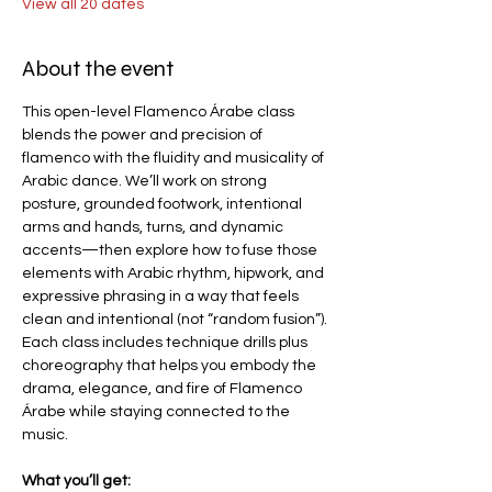
View all 20 dates
About the event
This open-level Flamenco Árabe class 
blends the power and precision of 
flamenco with the fluidity and musicality of 
Arabic dance. We’ll work on strong 
posture, grounded footwork, intentional 
arms and hands, turns, and dynamic 
accents—then explore how to fuse those 
elements with Arabic rhythm, hipwork, and 
expressive phrasing in a way that feels 
clean and intentional (not “random fusion”).
Each class includes technique drills plus 
choreography that helps you embody the 
drama, elegance, and fire of Flamenco 
Árabe while staying connected to the 
music.
What you’ll get: