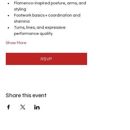
Flamenco-inspired posture, arms, and 
styling
Footwork basics + coordination and 
stamina
Turns, lines, and expressive 
performance quality
Show More
RSVP
Share this event