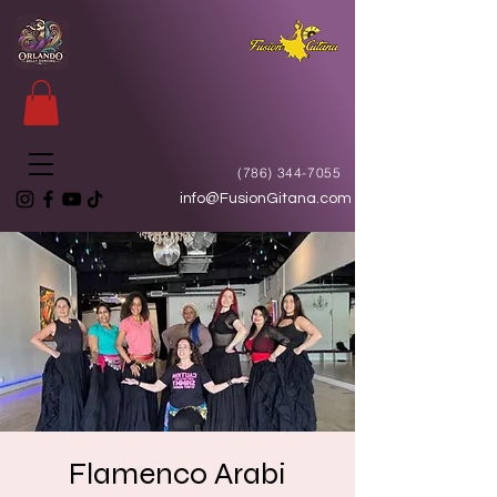
(786) 344-7055
info@FusionGitana.com
Flamenco Arabi