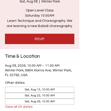
Sat, Aug 08
  |  
Winter Park
Open Level Class
Saturday 10:00AM
Learn Technique and Choreography. We
are learning a new Baladi choreography.
RSVP
Time & Location
Aug 08, 2026, 10:00 AM – 11:00 AM
Winter Park, 6904 Aloma Ave, Winter Park,
FL 32792, USA
Other dates
Sat, Aug 15, 10:00 AM
Sat, Aug 22, 10:00 AM
Sat, Aug 29, 10:00 AM
View all 20 dates