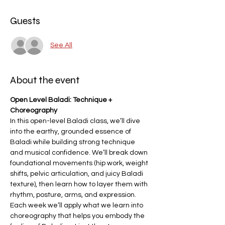
Guests
See All
About the event
Open Level Baladi: Technique + 
Choreography
In this open-level Baladi class, we’ll dive 
into the earthy, grounded essence of 
Baladi while building strong technique 
and musical confidence. We’ll break down 
foundational movements (hip work, weight 
shifts, pelvic articulation, and juicy Baladi 
texture), then learn how to layer them with 
rhythm, posture, arms, and expression. 
Each week we’ll apply what we learn into 
choreography that helps you embody the 