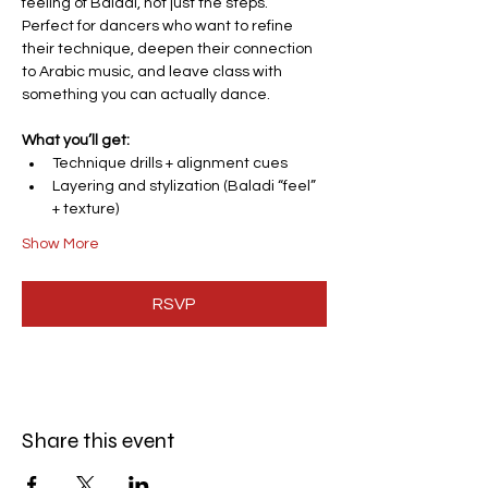
feeling of Baladi, not just the steps.
Perfect for dancers who want to refine 
their technique, deepen their connection 
to Arabic music, and leave class with 
something you can actually dance.
What you’ll get:
Technique drills + alignment cues
Layering and stylization (Baladi “feel” 
+ texture)
Show More
RSVP
Share this event