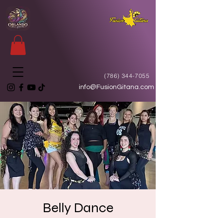
(786) 344-7055
info@FusionGitana.com
Belly Dance