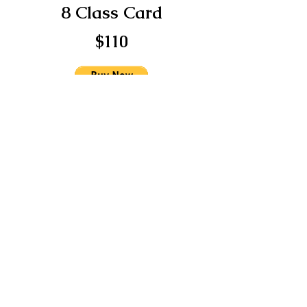
8 Class Card
$110
12 Class Card
$150
You may also make payments via:
Venmo @FusionGitana
Paypal @FusionGitana
CashApp: $FusionGitana
Apple Pay: 786-344-7055