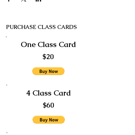
PURCHASE CLASS CARDS
One Class Card
$20
4 Class Card
$60