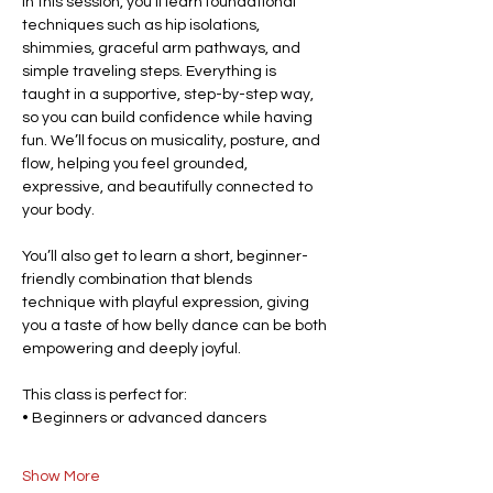
In this session, you’ll learn foundational 
techniques such as hip isolations, 
shimmies, graceful arm pathways, and 
simple traveling steps. Everything is 
taught in a supportive, step-by-step way, 
so you can build confidence while having 
fun. We’ll focus on musicality, posture, and 
flow, helping you feel grounded, 
expressive, and beautifully connected to 
your body.
You’ll also get to learn a short, beginner-
friendly combination that blends 
technique with playful expression, giving 
you a taste of how belly dance can be both 
empowering and deeply joyful.
This class is perfect for:
• Beginners or advanced dancers
Show More