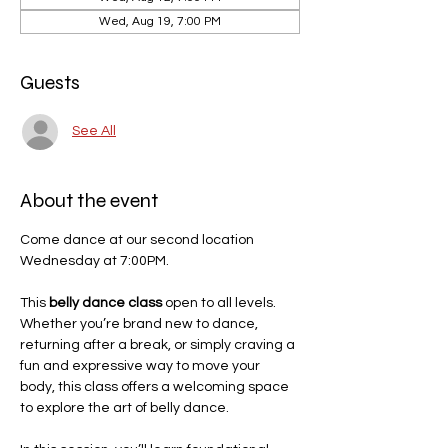
Wed, Aug 19, 7:00 PM
Guests
See All
About the event
Come dance at our second location 
Wednesday at 7:00PM. 
This 
belly dance class
 open to all levels. 
Whether you’re brand new to dance, 
returning after a break, or simply craving a 
fun and expressive way to move your 
body, this class offers a welcoming space 
to explore the art of belly dance.