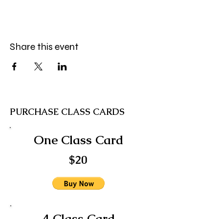
Share this event
PURCHASE CLASS CARDS
One Class Card
$20
4 Class Card