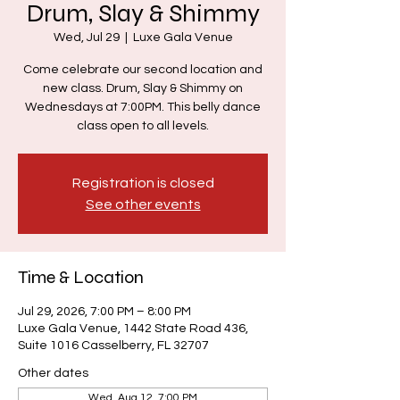
Drum, Slay & Shimmy
Wed, Jul 29
  |  
Luxe Gala Venue
Come celebrate our second location and
new class. Drum, Slay & Shimmy on
Wednesdays at 7:00PM. This belly dance
class open to all levels.
Registration is closed
See other events
Time & Location
Jul 29, 2026, 7:00 PM – 8:00 PM
Luxe Gala Venue, 1442 State Road 436,
Suite 1016 Casselberry, FL 32707
Other dates
Wed, Aug 12, 7:00 PM