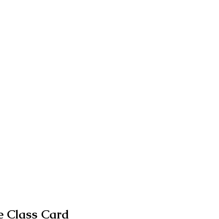
 Class Card