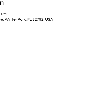
on
0 PM
e, Winter Park, FL 32792, USA