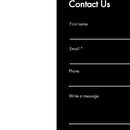
Contact Us
First name
Email
Phone
Write a message