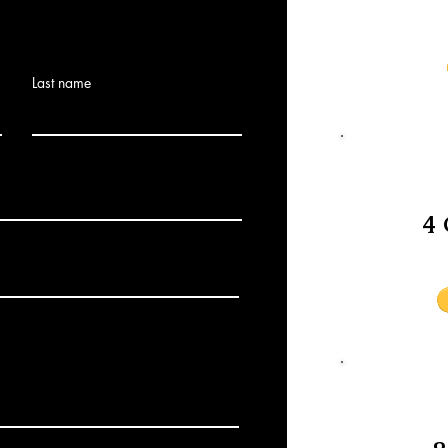
Last name
4 