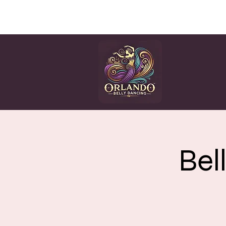
HOME
CLASSES
EV
Bel