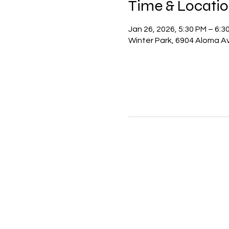
Time & Locati
Jan 26, 2026, 5:30 PM – 6:3
Winter Park, 6904 Aloma Av