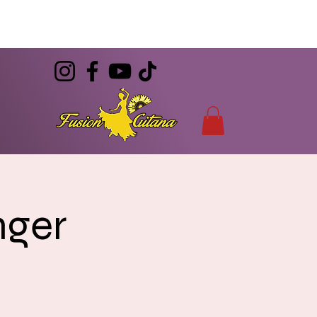
(786) 344-7055
CONTACT
info@FusionGitana.com
nger