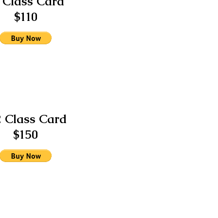
 Class Card
$110
2 Class Card
$150