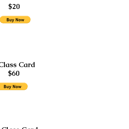
$20
Class Card
$60