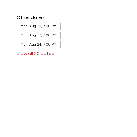
Other dates
Mon, Aug 10, 7:00 PM
Mon, Aug 17, 7:00 PM
Mon, Aug 24, 7:00 PM
View all 20 dates