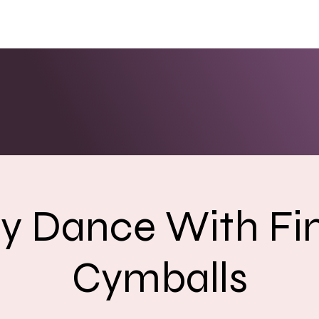
ENTS
LINKS
PHOTOS/VIDEOS
BOOKING
ly Dance With Fi
Cymballs