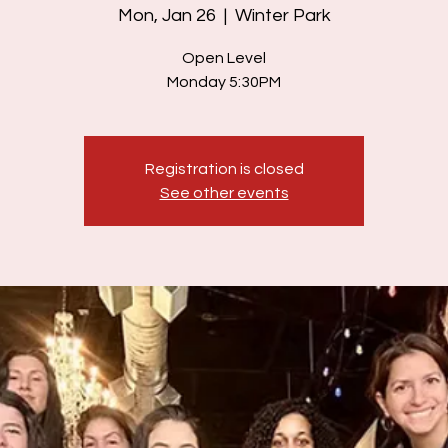
Mon, Jan 26
  |  
Winter Park
Open Level
Monday 5:30PM
Registration is closed
See other events