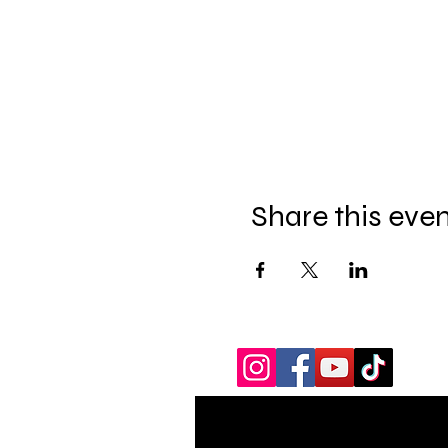
Share this eve