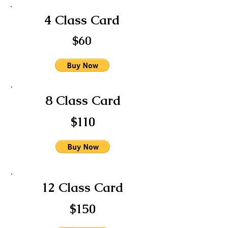
4 Class Card
$60
8 Class Card
$110
12 Class Card
$150