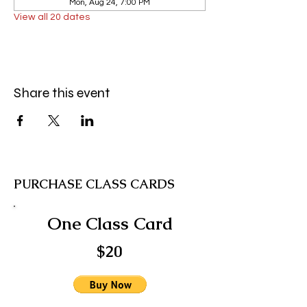
Mon, Aug 24, 7:00 PM
View all 20 dates
Share this event
PURCHASE CLASS CARDS
One Class Card
$20