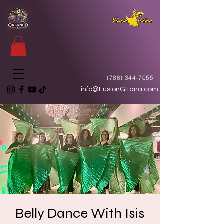
(786) 344-7055
info@FusionGitana.com
Belly Dance With Isis