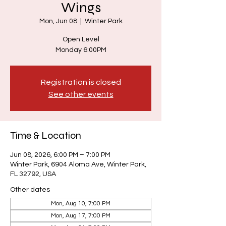
Wings
Mon, Jun 08
  |  
Winter Park
Open Level
Monday 6:00PM
Registration is closed
See other events
Time & Location
Jun 08, 2026, 6:00 PM – 7:00 PM
Winter Park, 6904 Aloma Ave, Winter Park,
FL 32792, USA
Other dates
Mon, Aug 10, 7:00 PM
Mon, Aug 17, 7:00 PM