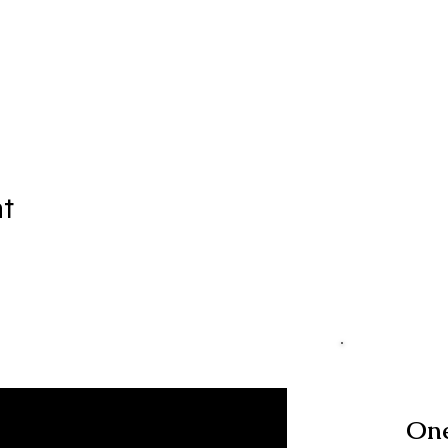
nt
One