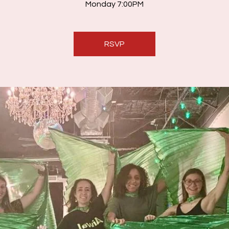
Monday 7:00PM
RSVP