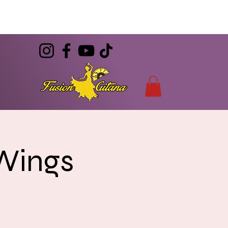
(786) 344-7055
CONTACT
info@FusionGitana.com
 Wings