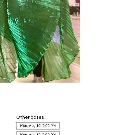
Other dates
Mon, Aug 10, 7:00 PM
Mon, Aug 17, 7:00 PM