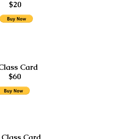
$20
Class Card
$60
 Class Card