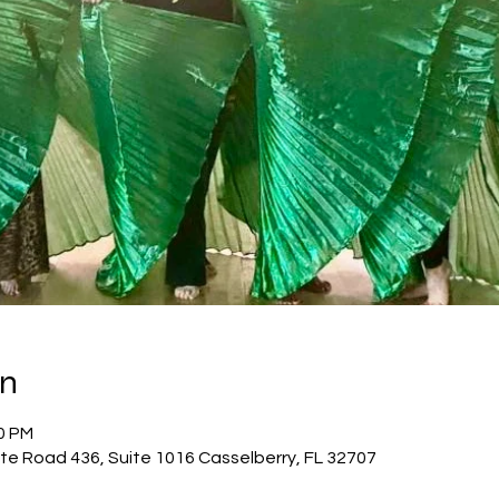
on
00 PM
te Road 436, Suite 1016 Casselberry, FL 32707