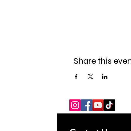
Share this eve