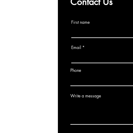
Contact Us
First name
Email
Phone
Write a message