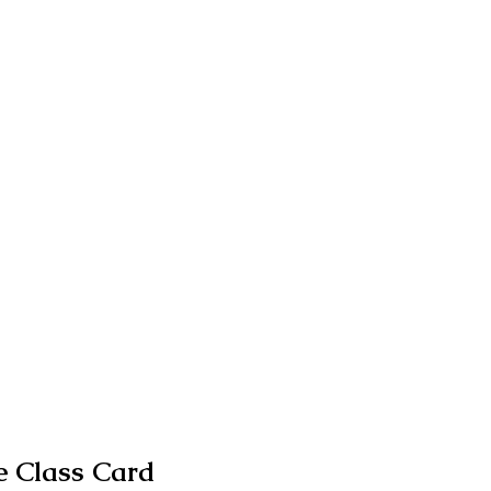
 Class Card