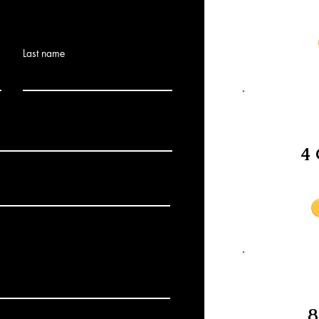
Last name
4 
8