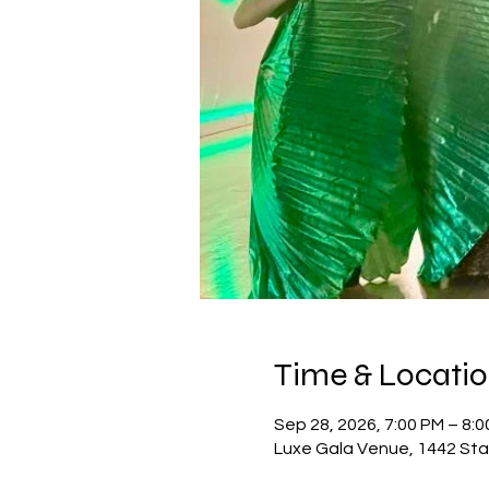
Time & Locati
Sep 28, 2026, 7:00 PM – 8:
Luxe Gala Venue, 1442 Sta