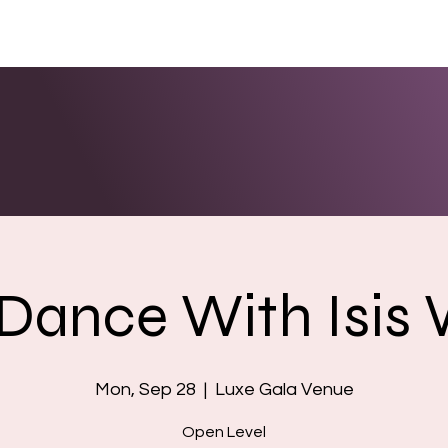
ENTS
LINKS
PHOTOS/VIDEOS
BOOKING
 Dance With Isis
Mon, Sep 28
  |  
Luxe Gala Venue
Open Level