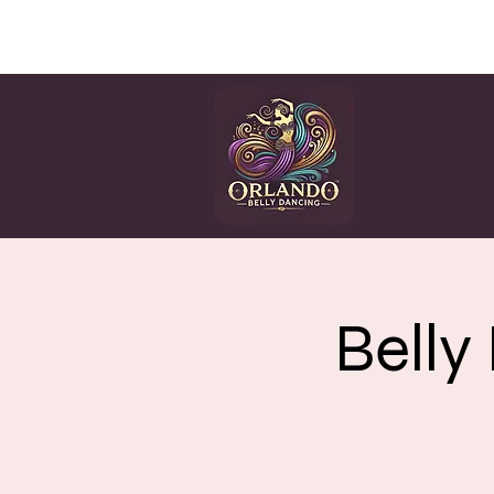
HOME
CLASSES
EV
Belly