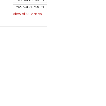
Mon, Aug 24, 7:00 PM
View all 20 dates