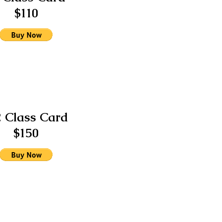
$110
2 Class Card
$150