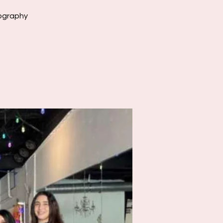
eography