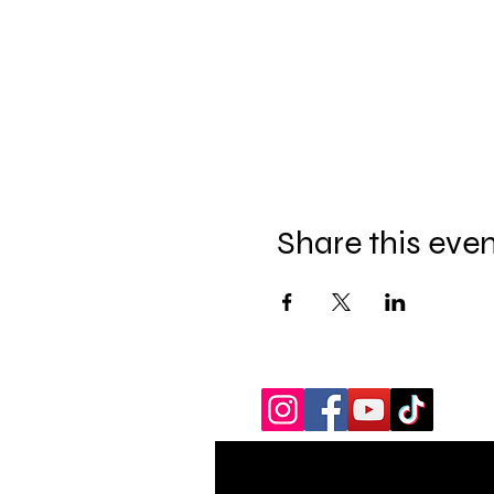
Share this eve