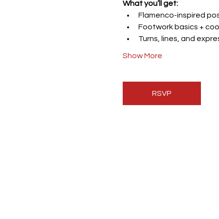
What you’ll get:
Flamenco-inspired post
Footwork basics + coo
Turns, lines, and expr
Show More
RSVP