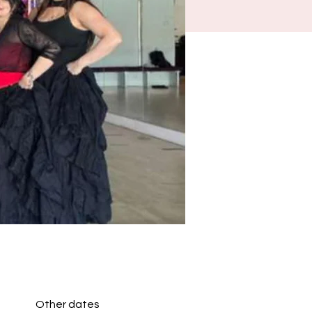
Other dates