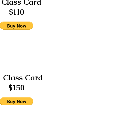
 Class Card
$110
2 Class Card
$150