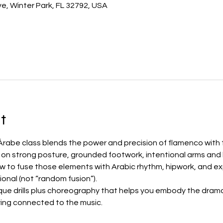
e, Winter Park, FL 32792, USA
t
rabe class blends the power and precision of flamenco with th
k on strong posture, grounded footwork, intentional arms and
to fuse those elements with Arabic rhythm, hipwork, and exp
ional (not “random fusion”).
que drills plus choreography that helps you embody the drama,
ing connected to the music.