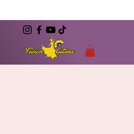
(786) 344-7055
CONTACT
info@FusionGitana.com