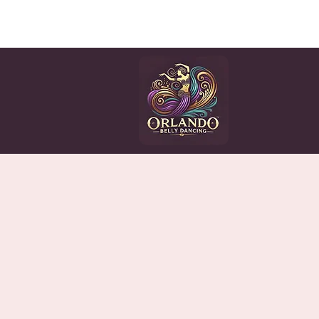
HOME
CLASSES
EV