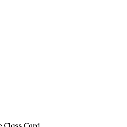
 Class Card