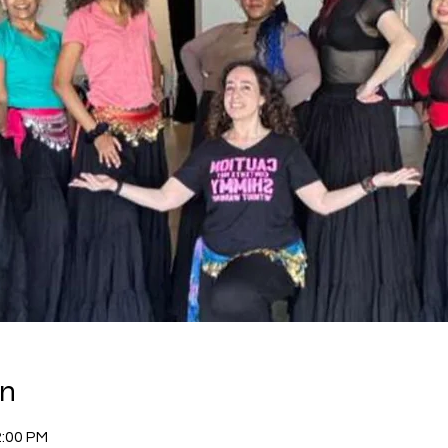
on
2:00 PM