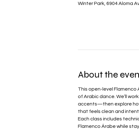
Winter Park, 6904 Aloma Av
About the even
This open-level Flamenco Á
of Arabic dance. We’ll wor
accents—then explore how 
that feels clean and intent
Each class includes techni
Flamenco Árabe while stay