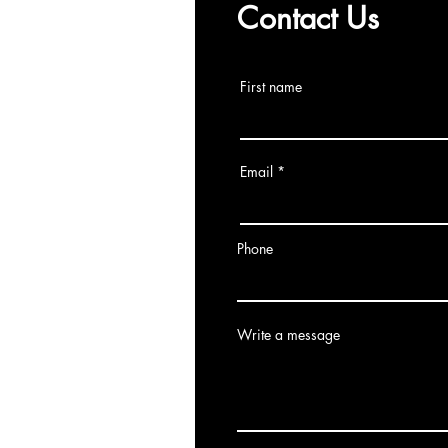
Contact Us
First name
Email
Phone
Write a message