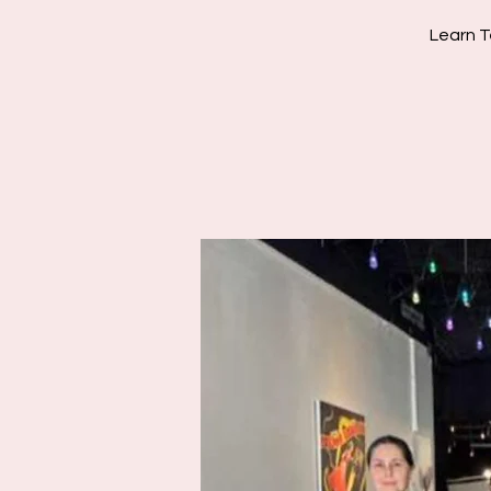
Learn T