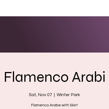
ENTS
LINKS
PHOTOS/VIDEOS
BOOKING
Flamenco Arabi
Sat, Nov 07
  |  
Winter Park
Flamenco Arabe with Skirt