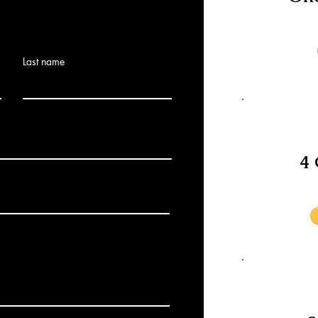
Last name
4 