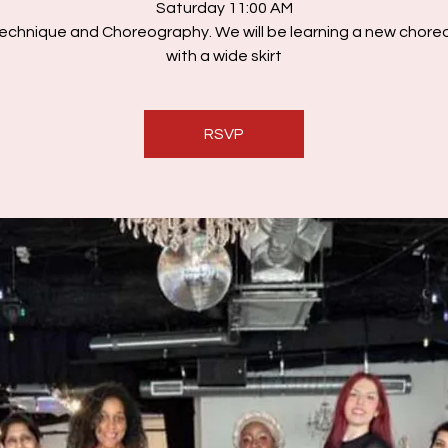
Saturday 11:00 AM
echnique and Choreography. We will be learning a new chor
with a wide skirt
RSVP