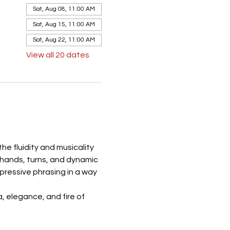
Sat, Aug 08, 11:00 AM
Sat, Aug 15, 11:00 AM
Sat, Aug 22, 11:00 AM
View all 20 dates
e fluidity and musicality 
 hands, turns, and dynamic 
ressive phrasing in a way 
 elegance, and fire of 