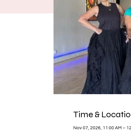
Time & Locati
Nov 07, 2026, 11:00 AM – 1