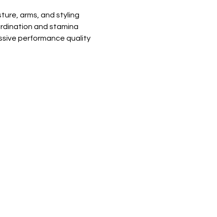
ure, arms, and styling
rdination and stamina
essive performance quality