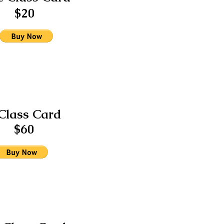
$20
Class Card
$60