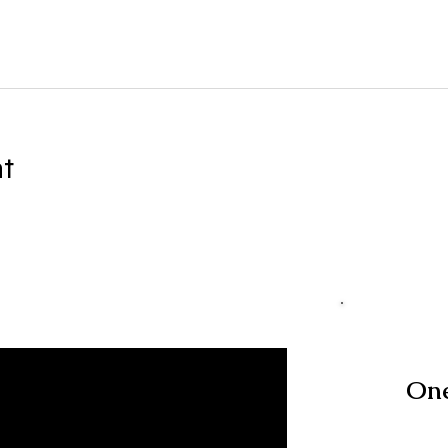
nt
One