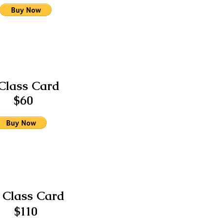
Class Card
$60
 Class Card
$110