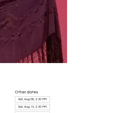
Other dates
Sat, Aug 08, 2:30 PM
Sat, Aug 15, 2:30 PM