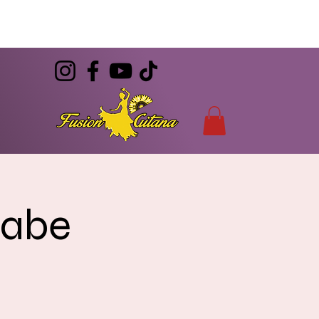
(786) 344-7055
CONTACT
info@FusionGitana.com
rabe