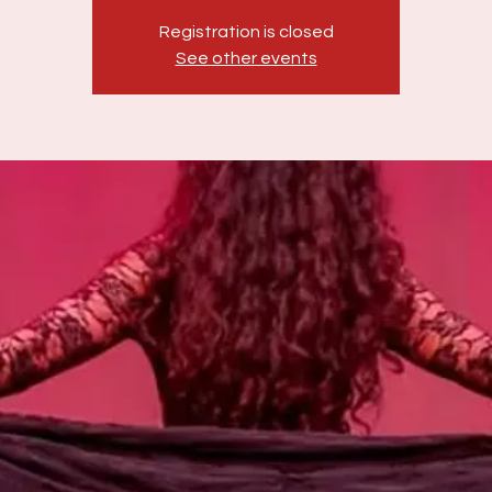
Registration is closed
See other events