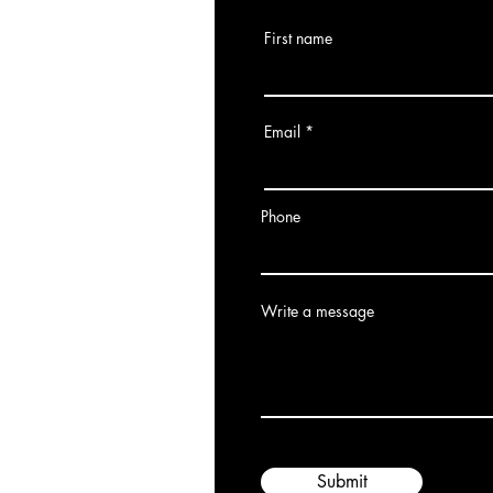
First name
Email
Phone
Write a message
Submit