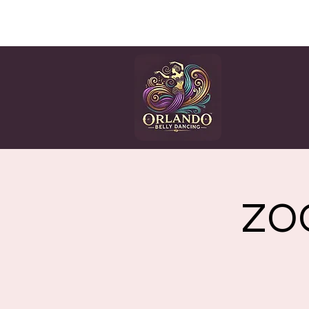
HOME
CLASSES
EV
ZOO