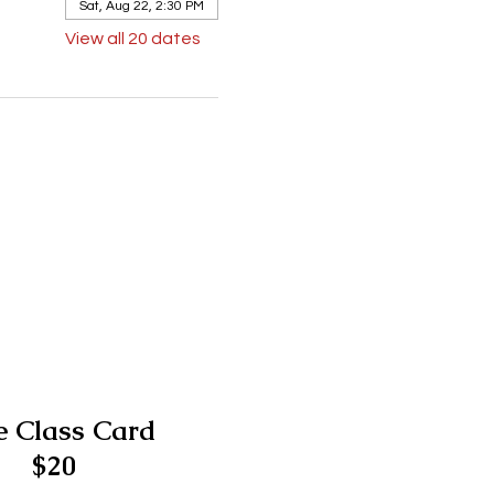
Sat, Aug 22, 2:30 PM
View all 20 dates
 Class Card
$20