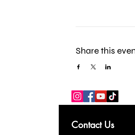
Share this eve
Contact Us