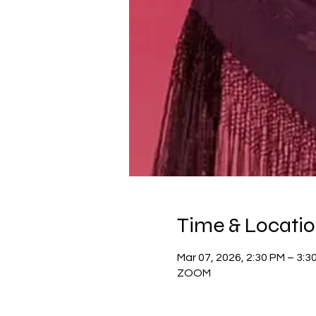
Time & Locati
Mar 07, 2026, 2:30 PM – 3:3
ZOOM