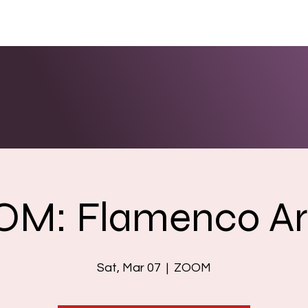
ENTS
LINKS
PHOTOS/VIDEOS
BOOKING
M: Flamenco A
Sat, Mar 07
  |  
ZOOM