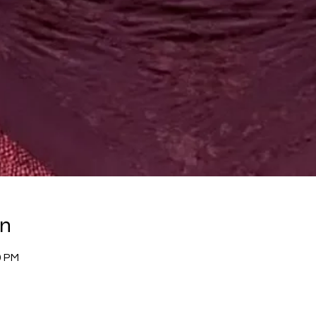
on
0 PM