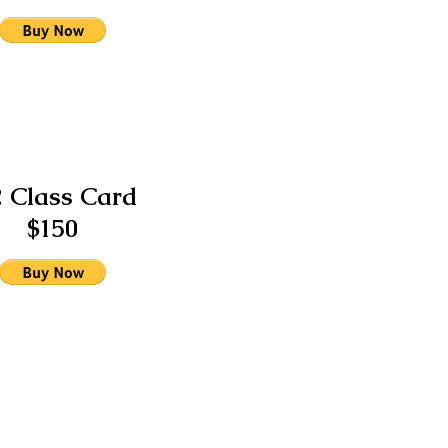
2 Class Card
$150