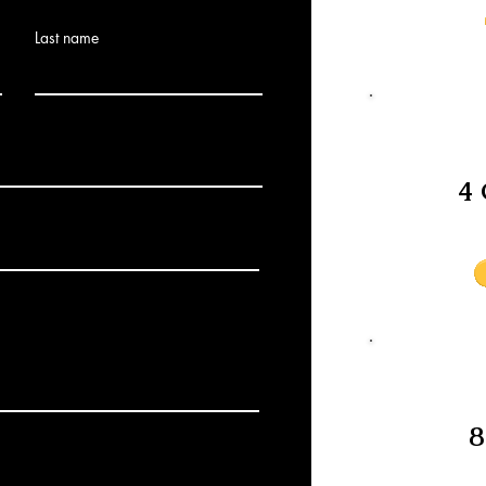
Last name
4 
8