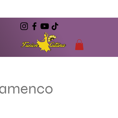
(786) 344-7055
CONTACT
info@FusionGitana.com
Flamenco