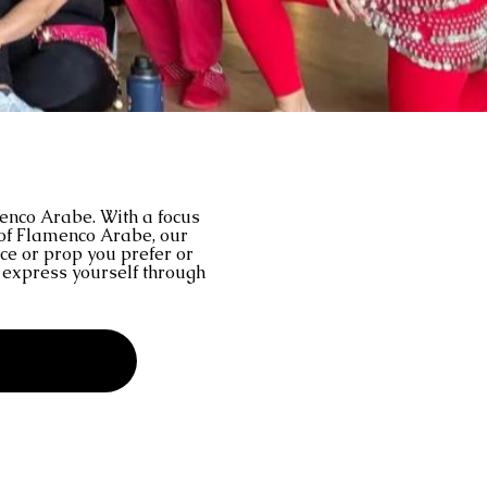
menco Arabe. With a focus
 of Flamenco Arabe, our
nce or prop you prefer or
d express yourself through