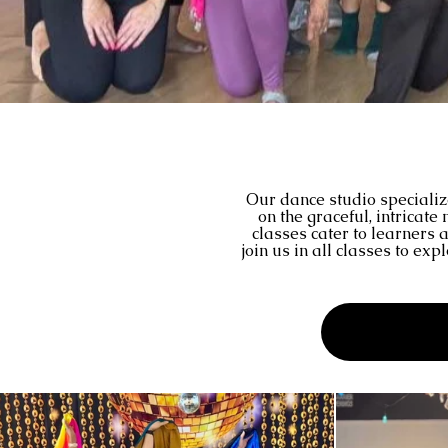
Our dance studio specializ
on the graceful, intricat
classes cater to learners 
join us in all classes to ex