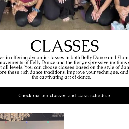
CLASSES
es in offering dynamic classes in both Belly Dance and Fla
e movements of Belly Dance and the fiery, expressive motions
at all levels. You can choose classes based on the style of da
plore these rich dance traditions, improve your technique, an
the captivating art of dance.
Check our our classes and class schedule