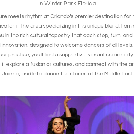
In Winter Park Florida
ture meets rhythm at Orlando's premier destination fo
ator in the area specializing in this unique blend, I am
u in the rich cultural tapestry that each step, turn, an
 innovation, designed to welcome dancers of all levels.
ur practice, you'll find a supportive, vibrant communit
f, explore a fusion of cultures, and connect with the ar
 Join us, and let's dance the stories of the Middle Eas