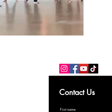
Contact Us
First name