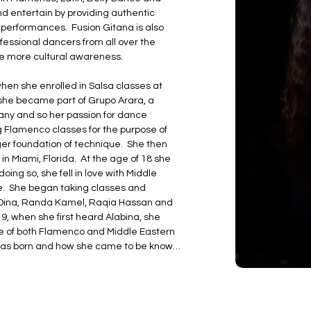
and entertain by providing authentic 
 performances.  Fusion Gitana is also 
essional dancers from all over the 
 more cultural awareness.

hen she enrolled in Salsa classes at 
she became part of Grupo Arara, a 
ny and so her passion for dance 
g Flamenco classes for the purpose of 
er foundation of technique.  She then 
n Miami, Florida.  At the age of 18 she 
ing so, she fell in love with Middle 
.  She began taking classes and 
e Dina, Randa Kamel, Raqia Hassan and 
9, when she first heard Alabina, she 
ure of both Flamenco and Middle Eastern 
n was born and how she came to be known 
ebrities including Tom Arnold, Elizabeth 
wyane Wade, Alan Thicke and many 