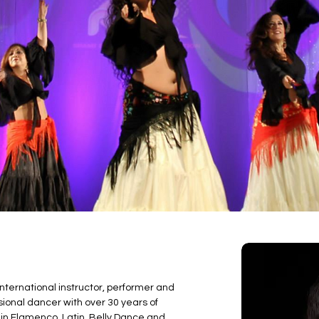
nternational instructor, performer and 
onal dancer with over 30 years of 
in Flamenco, Latin, Belly Dance and 