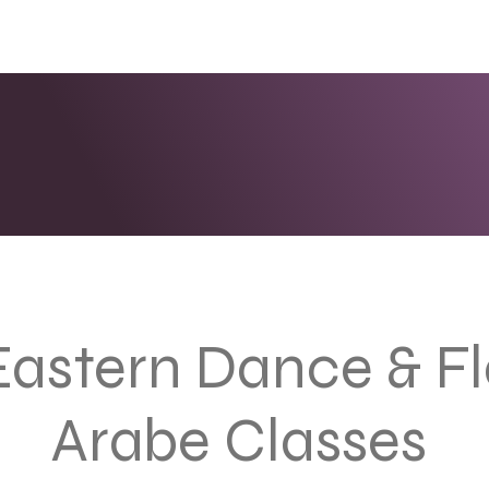
ENTS
LINKS
PHOTOS/VIDEOS
BOOKING
Eastern Dance & 
Arabe Classes