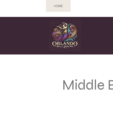
HOME
CLASSES
EV
Middle 