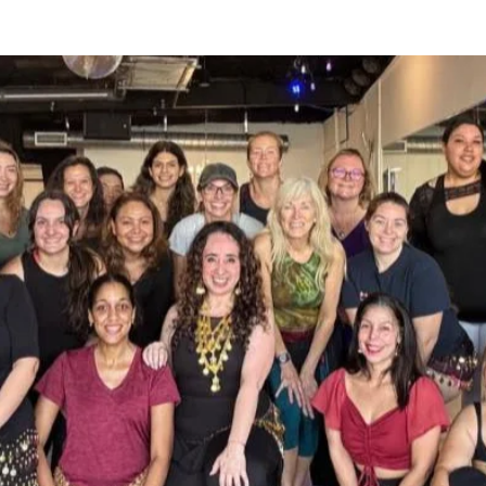
rkshops include Argentina, Colombia, 
nited States.

 and at Winter Park Ballroom Dance 
now booking workshops nationally and 
 also producing shows and bringing 
 from all over the world to teach 
cterize her dance style and makes her 
s.

 and shows.  For events outside of 
 can email you a customized 
t.  Contact us at 