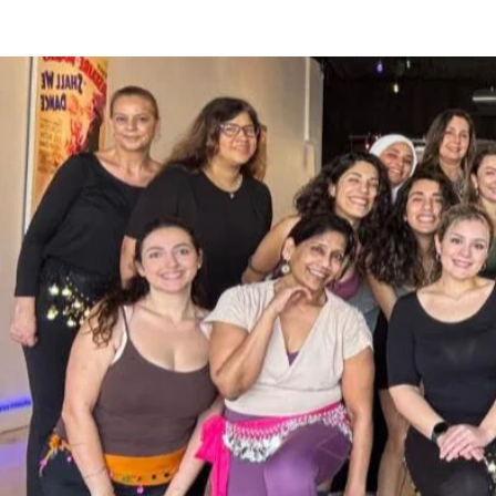
more.

Her international performances and wo
Mexico, Italy, Dubai, Puerto Rico & the U
Currently ZiZi teaches online via Zoom
Studio in Winter Park, Florida.  She is 
internationally for 2026 & 2027.  She is
professional performers and instructors
workshops in Miami & Orlando. 

​Precision, strength and stamina chara
a favorite amongst audiences of all age
​She is available for workshops, classes
Florida (national or international), We
Performance & Entertainment Agreemen
Info@FusionGitana.com