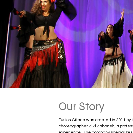
Our Story
Fusion Gitana was created in 2011 by i
choreographer ZiZi Zabaneh, a professi
experience.  The company specializes 