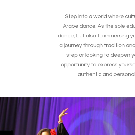
Step into a world where cul
Arabe dance. As the sole educ
dance, but also to immersing yo
a journey through tradition and
step or looking to deepen yo
opportunity to express yoursel
authentic and personal.