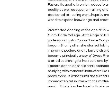
Fusion.  Its goal is to enrich, educate 
quality as well as superior training and
dedicated to hosting workshops by prof
world to expand knowledge and create
ZiZi started dancing at the age of 15 w
Miami Dade College.  At the age of 16 
professional Latin Cuban Dance Compa
began.  Shortly after she started takin
improving posture and to build a strong
became principal dancer of Gypsy Fire i
started searching for her roots and by do
Eastern dance as she is part Lebanese
studying with masters' instructors lik
many more.  It wasn't until she turned 1
immediately fell in love with the mixt
music.  This is how her love for Fusio
as Florida's Flamenco Fusion Master.

ZiZi has provided entertainment for cel
Shue, Chris Evert, Alonzo Mourning, D