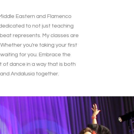
r Middle Eastern and Flamenco
 dedicated to not just teaching
d beat represents. My classes are
 Whether you're taking your first
y waiting for you. Embrace the
t of dance in a way that is both
t and Andalusia together.