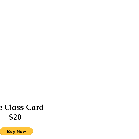
 Class Card
$20