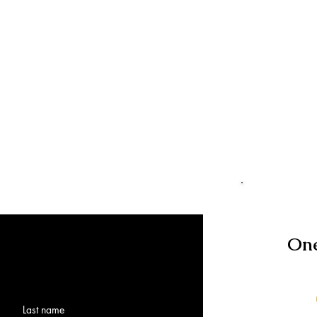
One
Last name