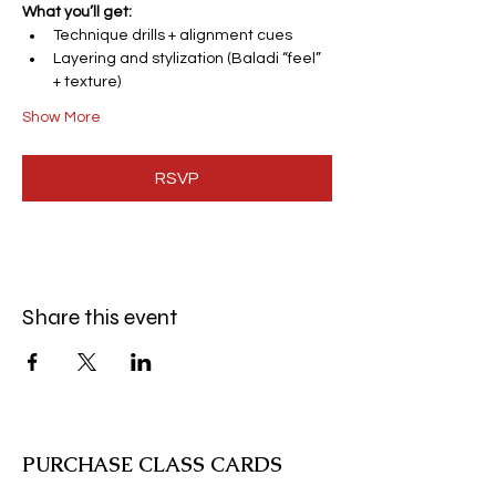
What you’ll get:
Technique drills + alignment cues
Layering and stylization (Baladi “feel” 
+ texture)
Show More
RSVP
Share this event
PURCHASE CLASS CARDS