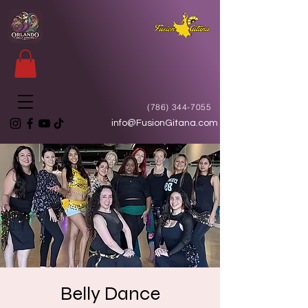
(786) 344-7055
info@FusionGitana.com
Belly Dance