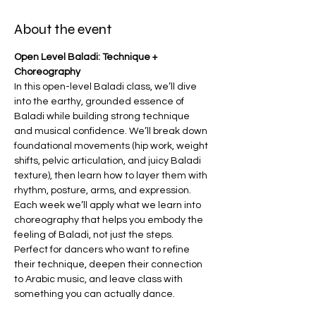
About the event
Open Level Baladi: Technique + 
Choreography
In this open-level Baladi class, we’ll dive 
into the earthy, grounded essence of 
Baladi while building strong technique 
and musical confidence. We’ll break down 
foundational movements (hip work, weight 
shifts, pelvic articulation, and juicy Baladi 
texture), then learn how to layer them with 
rhythm, posture, arms, and expression. 
Each week we’ll apply what we learn into 
choreography that helps you embody the 
feeling of Baladi, not just the steps.
Perfect for dancers who want to refine 
their technique, deepen their connection 
to Arabic music, and leave class with 
something you can actually dance.