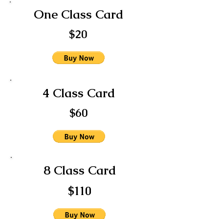
One Class Card
$20
4 Class Card
$60
8 Class Card
$110