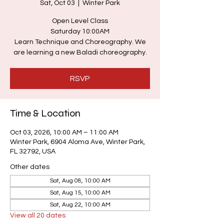
Sat, Oct 03
  |  
Winter Park
Open Level Class
Saturday 10:00AM
Learn Technique and Choreography. We
are learning a new Baladi choreography.
RSVP
Time & Location
Oct 03, 2026, 10:00 AM – 11:00 AM
Winter Park, 6904 Aloma Ave, Winter Park,
FL 32792, USA
Other dates
Sat, Aug 08, 10:00 AM
Sat, Aug 15, 10:00 AM
Sat, Aug 22, 10:00 AM
View all 20 dates