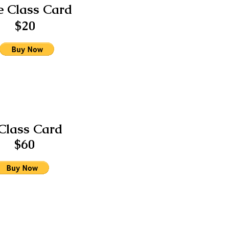
 Class Card
$20
Class Card
$60