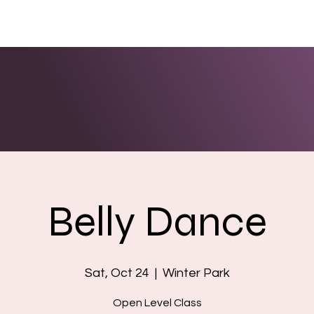
ENTS
LINKS
PHOTOS/VIDEOS
BOOKING
Belly Dance
Sat, Oct 24
  |  
Winter Park
Open Level Class