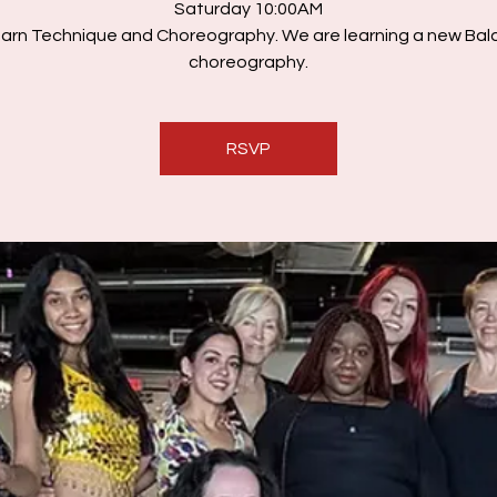
Saturday 10:00AM
arn Technique and Choreography. We are learning a new Bal
choreography.
RSVP