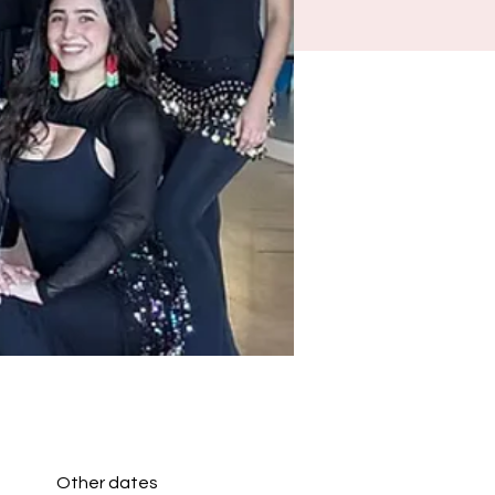
Other dates