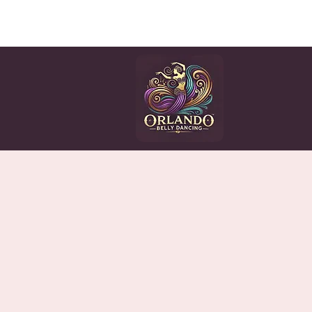
HOME
CLASSES
EV