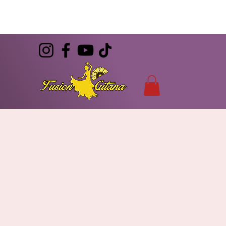
(786) 344-7055
CONTACT
info@FusionGitana.com