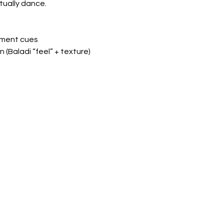
tually dance.
gnment cues
n (Baladi “feel” + texture)