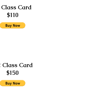
 Class Card
$110
2 Class Card
$150