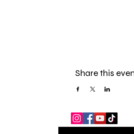
Share this eve