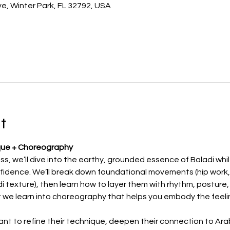
e, Winter Park, FL 32792, USA
t
que + Choreography
ass, we’ll dive into the earthy, grounded essence of Baladi whil
idence. We’ll break down foundational movements (hip work, w
adi texture), then learn how to layer them with rhythm, posture,
 we learn into choreography that helps you embody the feeling
nt to refine their technique, deepen their connection to Arab