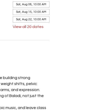
Sat, Aug 08, 10:00 AM
Sat, Aug 15, 10:00 AM
Sat, Aug 22, 10:00 AM
View all 20 dates
e building strong 
eight shifts, pelvic 
 arms, and expression. 
 of Baladi, not just the 
ic music, and leave class 