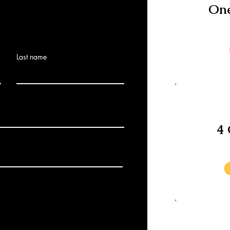
One
Last name
4 