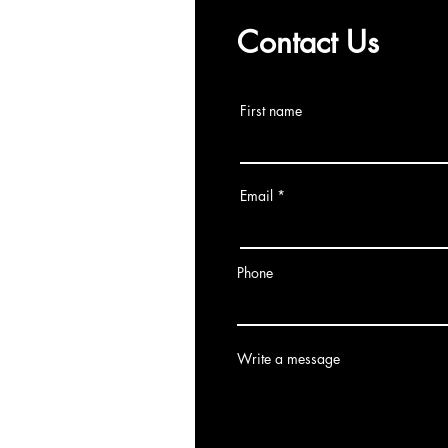
Contact Us
First name
Email
Phone
Write a message