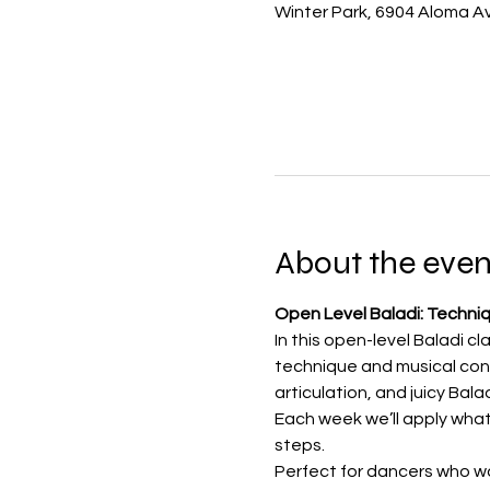
Winter Park, 6904 Aloma Av
About the even
Open Level Baladi: Techni
In this open-level Baladi cl
technique and musical conf
articulation, and juicy Bal
Each week we’ll apply what
steps.
Perfect for dancers who wa