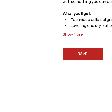
with something you can ac
What you’ll get:
Technique drills + ali
Layering and stylizatio
Show More
RSVP