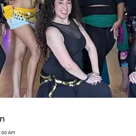
on
1:00 AM