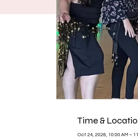
Time & Locati
Oct 24, 2026, 10:00 AM – 1