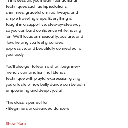
In this session, you’ll learn foundational 
techniques such as hip isolations, 
shimmies, graceful arm pathways, and 
simple traveling steps. Everything is 
taught in a supportive, step-by-step way, 
so you can build confidence while having 
fun. We’ll focus on musicality, posture, and 
flow, helping you feel grounded, 
expressive, and beautifully connected to 
your body.
You’ll also get to learn a short, beginner-
friendly combination that blends 
technique with playful expression, giving 
you a taste of how belly dance can be both 
empowering and deeply joyful.
This class is perfect for:
• Beginners or advanced dancers
Show More