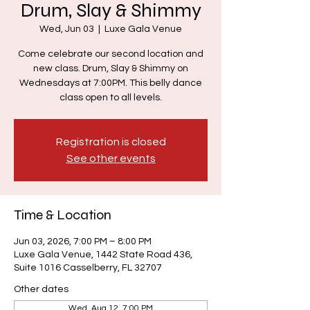
Drum, Slay & Shimmy
Wed, Jun 03
  |  
Luxe Gala Venue
Come celebrate our second location and
new class. Drum, Slay & Shimmy on
Wednesdays at 7:00PM. This belly dance
class open to all levels.
Registration is closed
See other events
Time & Location
Jun 03, 2026, 7:00 PM – 8:00 PM
Luxe Gala Venue, 1442 State Road 436,
Suite 1016 Casselberry, FL 32707
Other dates
Wed, Aug 12, 7:00 PM