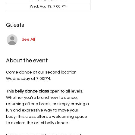
Wed, Aug 19, 7:00 PM
Guests
See All
About the event
Come dance at our second location 
Wednesday at 7:00PM. 
This 
belly dance class
 open to all levels. 
Whether you’re brand new to dance, 
returning after a break, or simply craving a 
fun and expressive way to move your 
body, this class offers a welcoming space 
to explore the art of belly dance.