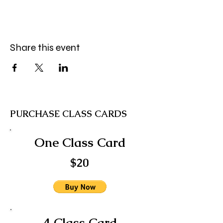
Share this event
PURCHASE CLASS CARDS
One Class Card
$20
4 Class Card