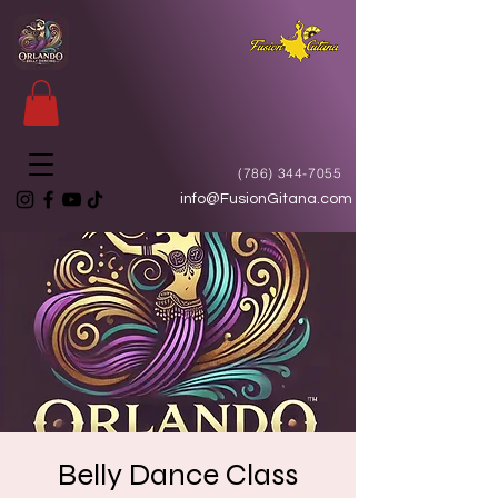
(786) 344-7055
info@FusionGitana.com
Belly Dance Class