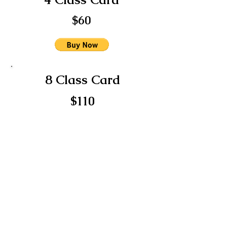
$60
8 Class Card
$110
12 Class Card
$150