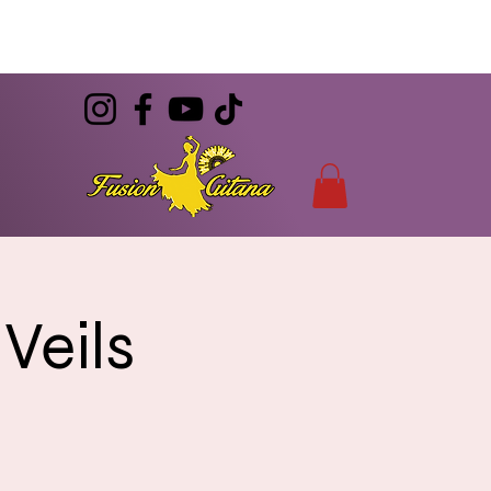
(786) 344-7055
CONTACT
info@FusionGitana.com
Veils