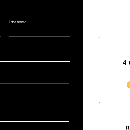
Last name
4 
8