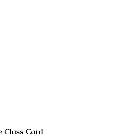
 Class Card