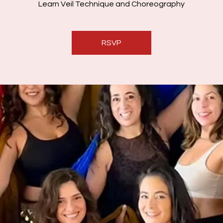
Learn Veil Technique and Choreography
RSVP