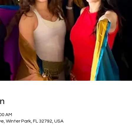
on
:00 AM
e, Winter Park, FL 32792, USA