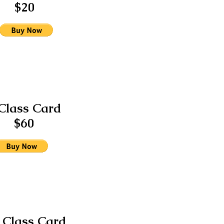
$20
Class Card
$60
 Class Card