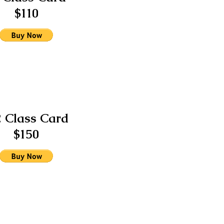
$110
2 Class Card
$150