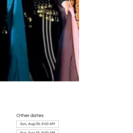
Other dates
Sun, Aug 09, 9:00 AM
Sun, Aug 16, 9:00 AM