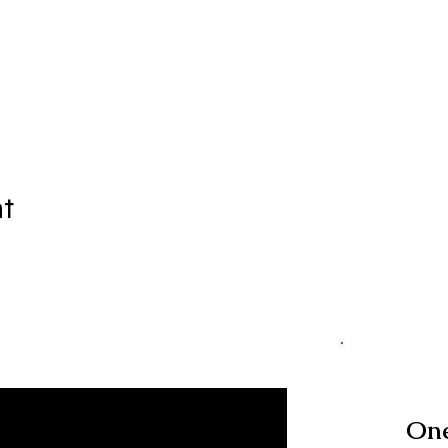
nt
One