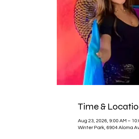
Time & Locati
Aug 23, 2026, 9:00 AM – 10
Winter Park, 6904 Aloma Av