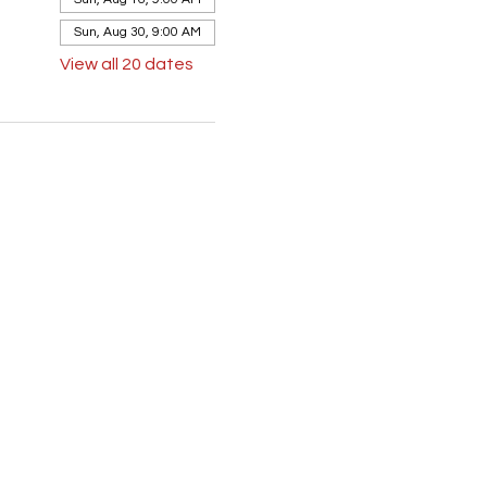
Sun, Aug 30, 9:00 AM
View all 20 dates