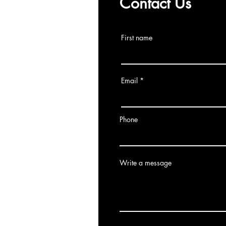
Contact Us
First name
Email
Phone
Write a message