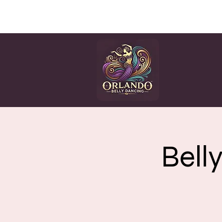
HOME
CLASSES
EV
Bell