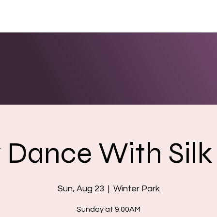
ENTS
LINKS
PHOTOS/VIDEOS
BOOKING
y Dance With Silk 
Sun, Aug 23
  |  
Winter Park
Sunday at 9:00AM