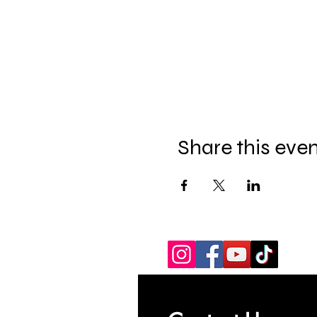
Share this eve