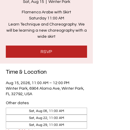
Sat, Aug 15
  |  
Winter Park
Flamenco Arabe with Skirt
Saturday 11:00 AM
Learn Technique and Choreography. We
will be learning a new choreography with a
wide skirt
RSVP
Time & Location
Aug 15, 2026, 11:00 AM – 12:00 PM
Winter Park, 6904 Aloma Ave, Winter Park,
FL 32792, USA
Other dates
Sat, Aug 08, 11:00 AM
Sat, Aug 22, 11:00 AM
Sat, Aug 29, 11:00 AM