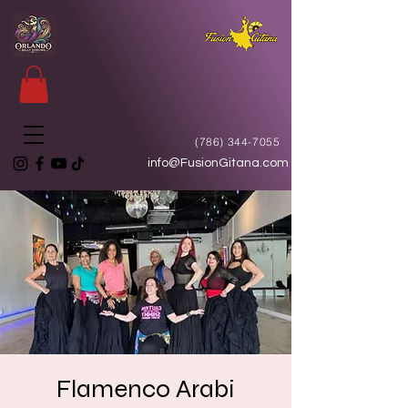
(786) 344-7055
info@FusionGitana.com
Flamenco Arabi