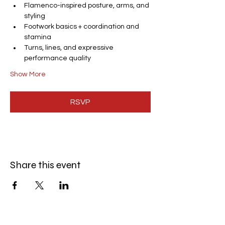
Flamenco-inspired posture, arms, and 
styling
Footwork basics + coordination and 
stamina
Turns, lines, and expressive 
performance quality
Show More
RSVP
Share this event