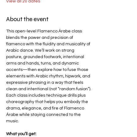
View all 20 dates
About the event
This open-level Flamenco Árabe class 
blends the power and precision of 
flamenco with the fluidity and musicality of 
Arabic dance. We’ll work on strong 
posture, grounded footwork, intentional 
arms and hands, turns, and dynamic 
accents—then explore how to fuse those 
elements with Arabic rhythm, hipwork, and 
expressive phrasing in a way that feels 
clean and intentional (not “random fusion”).
Each class includes technique drills plus 
choreography that helps you embody the 
drama, elegance, and fire of Flamenco 
Árabe while staying connected to the 
music.
What you’ll get: