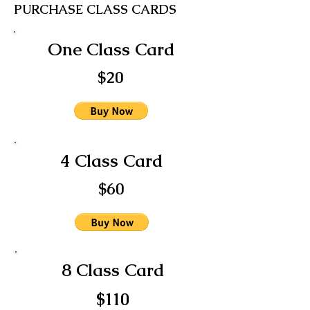
PURCHASE CLASS CARDS
One Class Card
$20
4 Class Card
$60
8 Class Card
$110