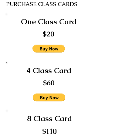
PURCHASE CLASS CARDS
One Class Card
$20
4 Class Card
$60
8 Class Card
$110