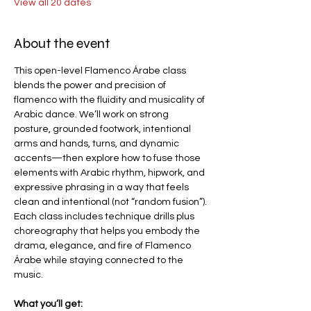
View all 20 dates
About the event
This open-level Flamenco Árabe class 
blends the power and precision of 
flamenco with the fluidity and musicality of 
Arabic dance. We’ll work on strong 
posture, grounded footwork, intentional 
arms and hands, turns, and dynamic 
accents—then explore how to fuse those 
elements with Arabic rhythm, hipwork, and 
expressive phrasing in a way that feels 
clean and intentional (not “random fusion”).
Each class includes technique drills plus 
choreography that helps you embody the 
drama, elegance, and fire of Flamenco 
Árabe while staying connected to the 
music.
What you’ll get: