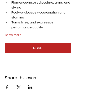
Flamenco-inspired posture, arms, and 
styling
Footwork basics + coordination and 
stamina
Turns, lines, and expressive 
performance quality
Show More
RSVP
Share this event