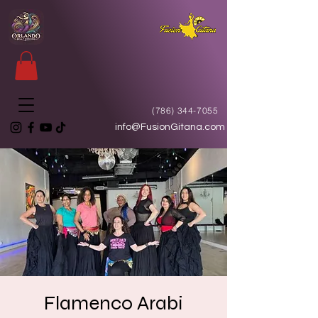
(786) 344-7055
info@FusionGitana.com
Flamenco Arabi