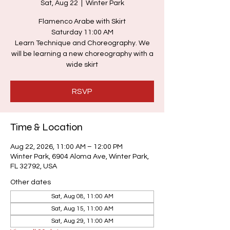
Sat, Aug 22
  |  
Winter Park
Flamenco Arabe with Skirt
Saturday 11:00 AM
Learn Technique and Choreography. We
will be learning a new choreography with a
wide skirt
RSVP
Time & Location
Aug 22, 2026, 11:00 AM – 12:00 PM
Winter Park, 6904 Aloma Ave, Winter Park,
FL 32792, USA
Other dates
Sat, Aug 08, 11:00 AM
Sat, Aug 15, 11:00 AM
Sat, Aug 29, 11:00 AM