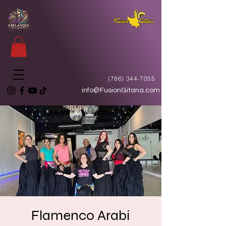
(786) 344-7055
info@FusionGitana.com
Flamenco Arabi