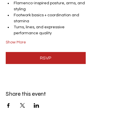
Flamenco-inspired posture, arms, and 
styling
Footwork basics + coordination and 
stamina
Turns, lines, and expressive 
performance quality
Show More
RSVP
Share this event