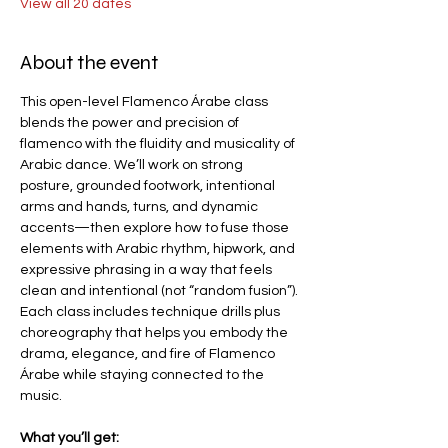
View all 20 dates
About the event
This open-level Flamenco Árabe class 
blends the power and precision of 
flamenco with the fluidity and musicality of 
Arabic dance. We’ll work on strong 
posture, grounded footwork, intentional 
arms and hands, turns, and dynamic 
accents—then explore how to fuse those 
elements with Arabic rhythm, hipwork, and 
expressive phrasing in a way that feels 
clean and intentional (not “random fusion”).
Each class includes technique drills plus 
choreography that helps you embody the 
drama, elegance, and fire of Flamenco 
Árabe while staying connected to the 
music.
What you’ll get: