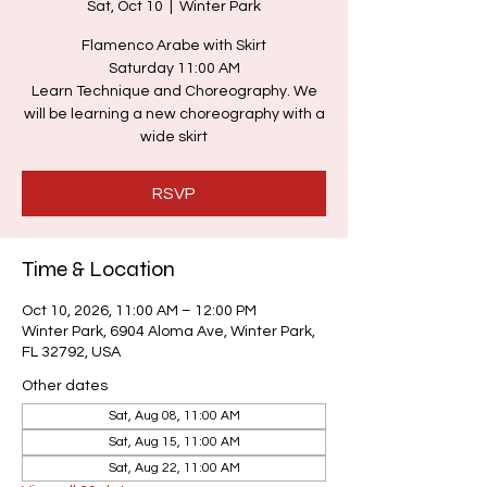
Sat, Oct 10
  |  
Winter Park
Flamenco Arabe with Skirt
Saturday 11:00 AM
Learn Technique and Choreography. We
will be learning a new choreography with a
wide skirt
RSVP
Time & Location
Oct 10, 2026, 11:00 AM – 12:00 PM
Winter Park, 6904 Aloma Ave, Winter Park,
FL 32792, USA
Other dates
Sat, Aug 08, 11:00 AM
Sat, Aug 15, 11:00 AM
Sat, Aug 22, 11:00 AM