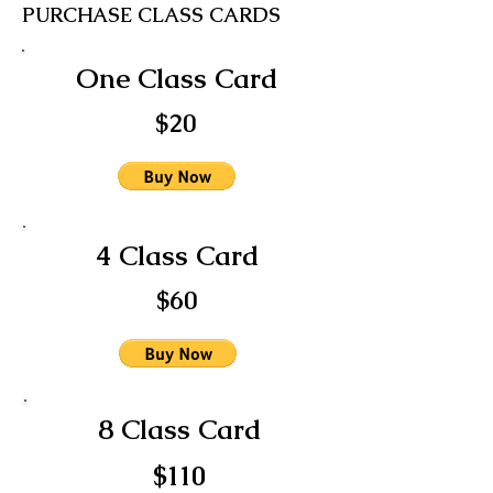
PURCHASE CLASS CARDS
One Class Card
$20
4 Class Card
$60
8 Class Card
$110