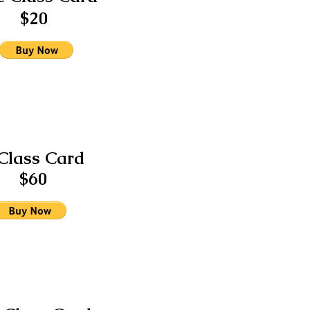
$20
Class Card
$60