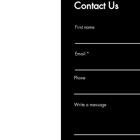
Contact Us
First name
Email
Phone
Write a message