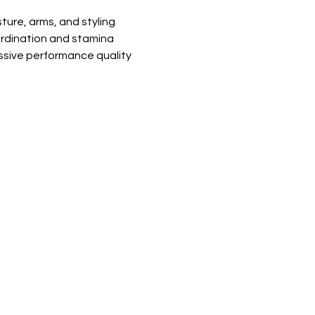
ure, arms, and styling
rdination and stamina
essive performance quality