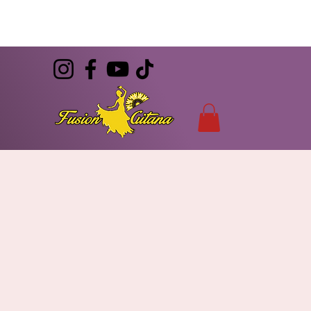
(786) 344-7055
CONTACT
info@FusionGitana.com