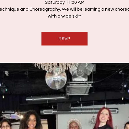
Saturday 11:00 AM
echnique and Choreography. We will be learning a new chor
with a wide skirt
RSVP