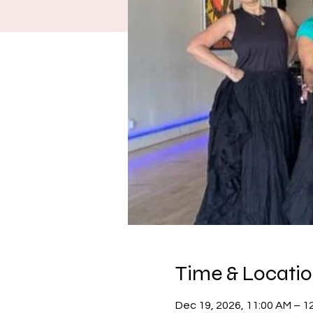
Time & Locati
Dec 19, 2026, 11:00 AM – 1