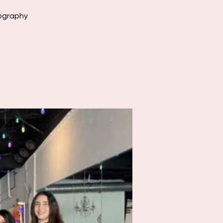
eography