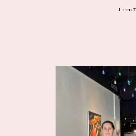
Learn T