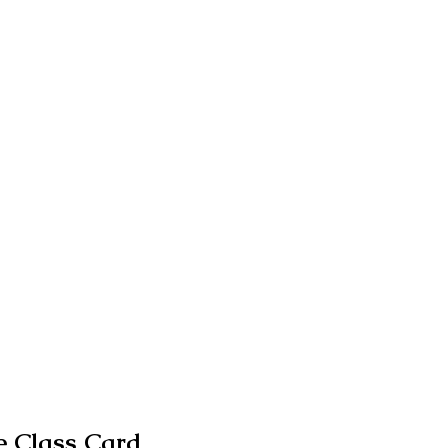
 Class Card