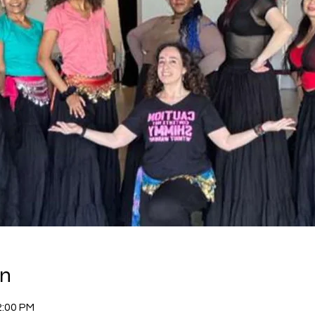
on
2:00 PM