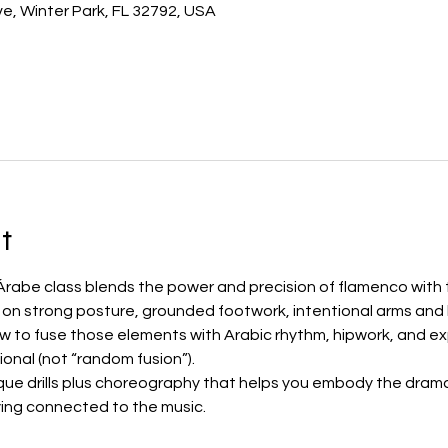
e, Winter Park, FL 32792, USA
t
rabe class blends the power and precision of flamenco with th
k on strong posture, grounded footwork, intentional arms and
to fuse those elements with Arabic rhythm, hipwork, and exp
ional (not “random fusion”).
que drills plus choreography that helps you embody the drama,
ing connected to the music.