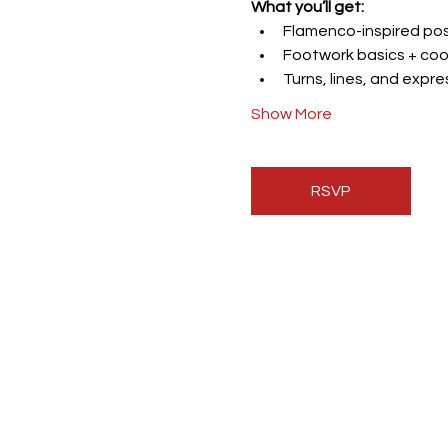
What you’ll get:
Flamenco-inspired post
Footwork basics + coo
Turns, lines, and expr
Show More
RSVP