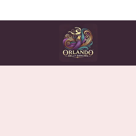
HOME
CLASSES
EV