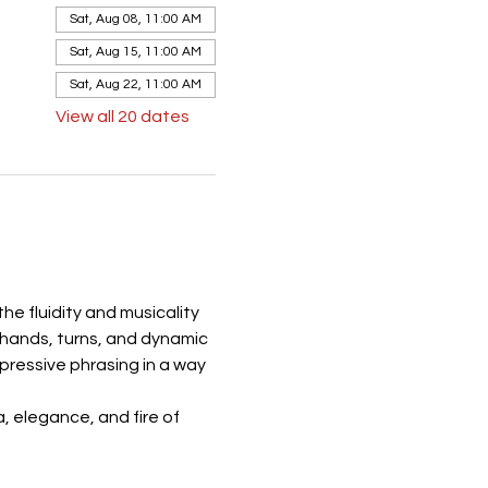
Sat, Aug 08, 11:00 AM
Sat, Aug 15, 11:00 AM
Sat, Aug 22, 11:00 AM
View all 20 dates
e fluidity and musicality 
 hands, turns, and dynamic 
ressive phrasing in a way 
 elegance, and fire of 