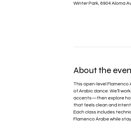
Winter Park, 6904 Aloma Av
About the even
This open-level Flamenco Á
of Arabic dance. We’ll wor
accents—then explore how 
that feels clean and intent
Each class includes techni
Flamenco Árabe while stay