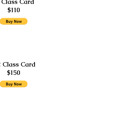
 Class Card
$110
2 Class Card
$150