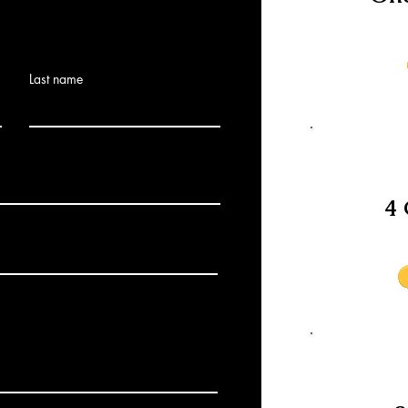
Last name
4 