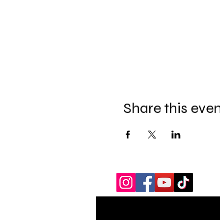
Share this eve