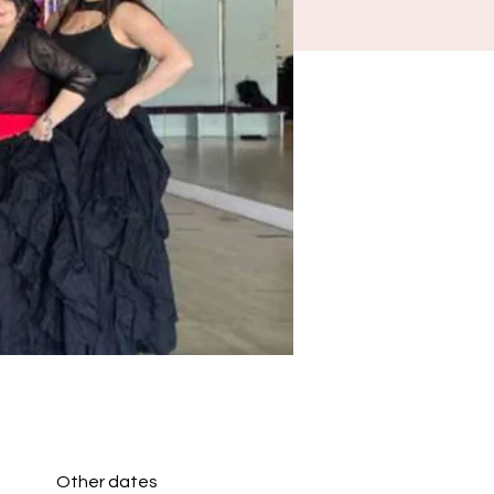
Other dates