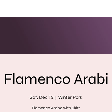
ENTS
LINKS
PHOTOS/VIDEOS
BOOKING
Flamenco Arabi
Sat, Dec 19
  |  
Winter Park
Flamenco Arabe with Skirt