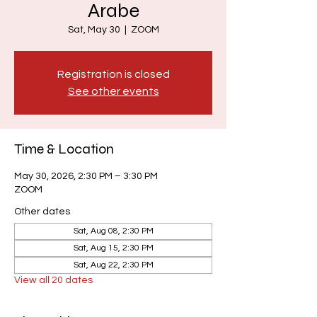
Arabe
Sat, May 30
  |  
ZOOM
Registration is closed
See other events
Time & Location
May 30, 2026, 2:30 PM – 3:30 PM
ZOOM
Other dates
Sat, Aug 08, 2:30 PM
Sat, Aug 15, 2:30 PM
Sat, Aug 22, 2:30 PM
View all 20 dates