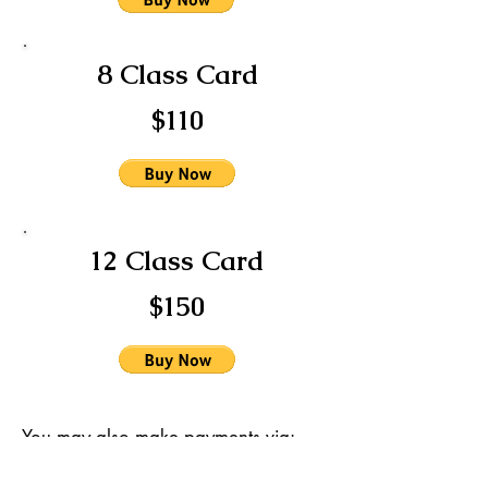
8 Class Card
$110
12 Class Card
$150
You may also make payments via:
Venmo @FusionGitana
Paypal @FusionGitana