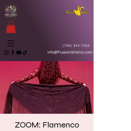
(786) 344-7055
info@FusionGitana.com
ZOOM: Flamenco