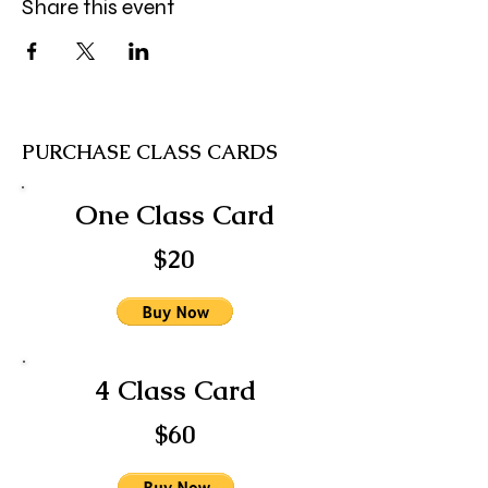
Share this event
PURCHASE CLASS CARDS
One Class Card
$20
4 Class Card
$60